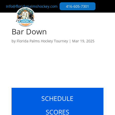
Info@floridapalmshockey.com
416-605-7301
Bar Down
by
Florida Palms Hockey Tourney
|
Mar 19, 2025
SCHEDULE
SCORES