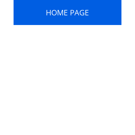
HOME PAGE